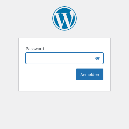
Password