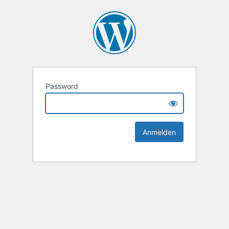
Password