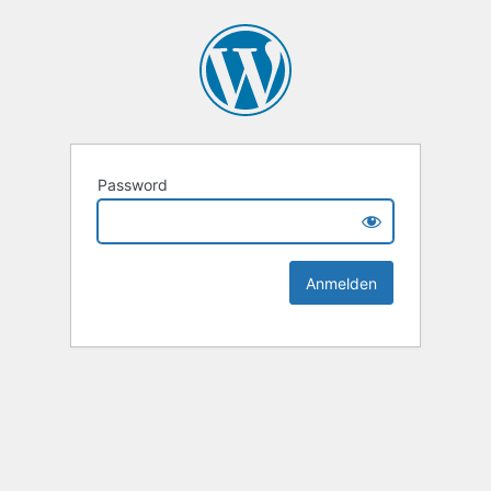
Password