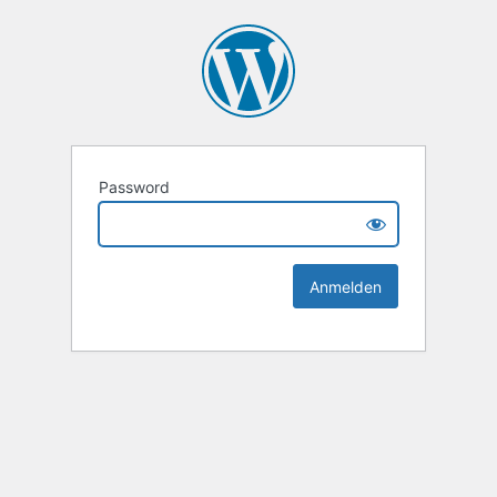
Password