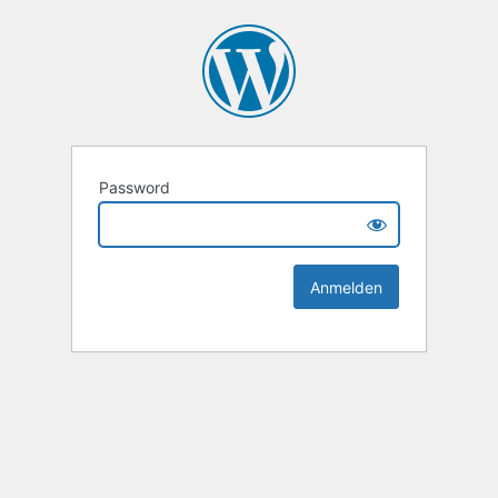
Password