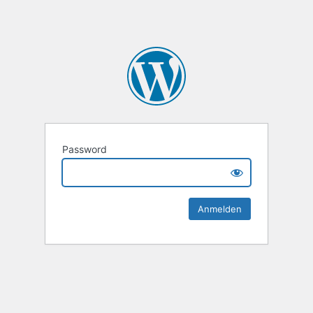
Password