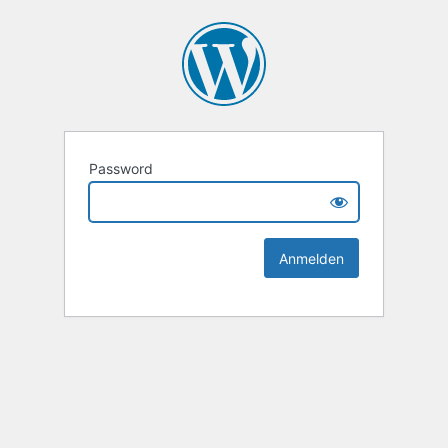
Password