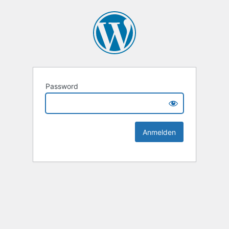
Password