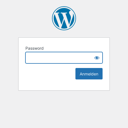
Password