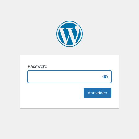
Password