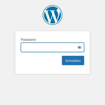
Password