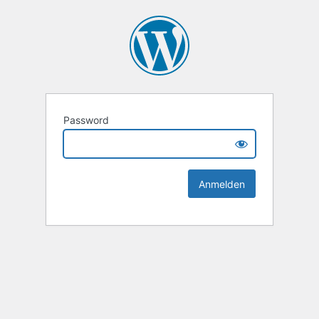
Password