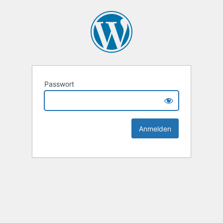
Passwort