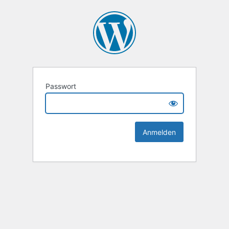
Passwort