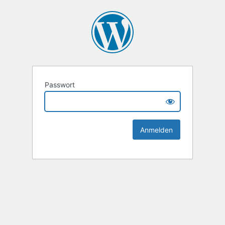
Passwort