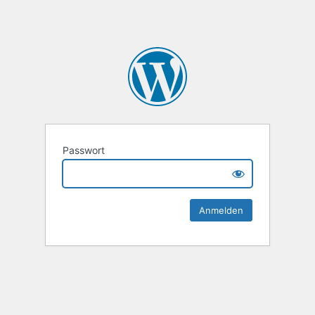
Passwort