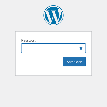
Passwort