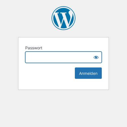
Passwort