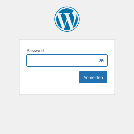
Passwort