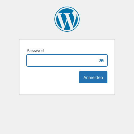
Passwort